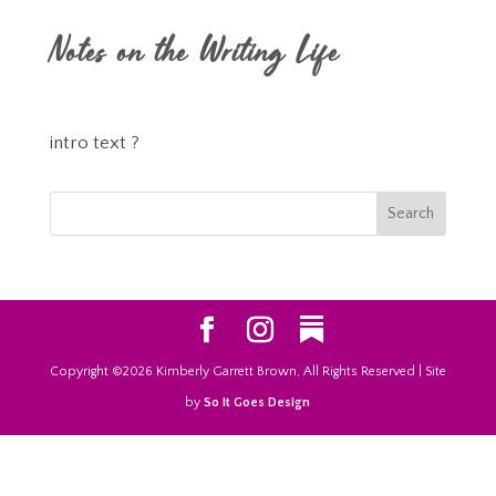
Notes on the Writing Life
intro text ?
Copyright ©2026 Kimberly Garrett Brown, All Rights Reserved | Site
by
So It Goes Design