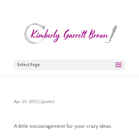
Select Page
Apr 25, 2012
|
Quotes
A little encouragement for your crazy ideas.