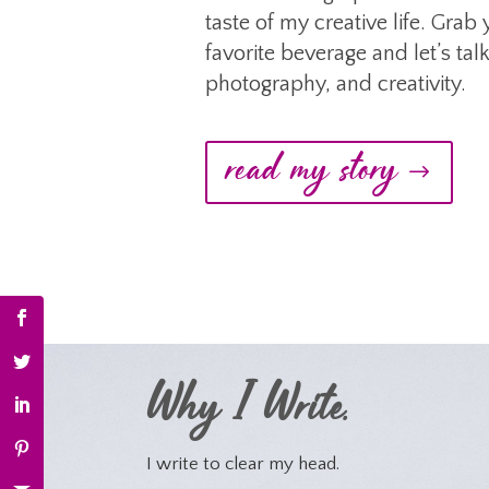
taste of my creative life. Grab
favorite beverage and let’s talk
photography, and creativity.
read my story
Why I Write.
I write to clear my head.