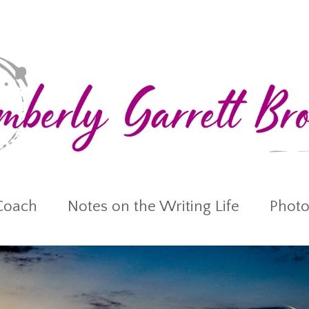
Coach
Notes on the Writing Life
Photo