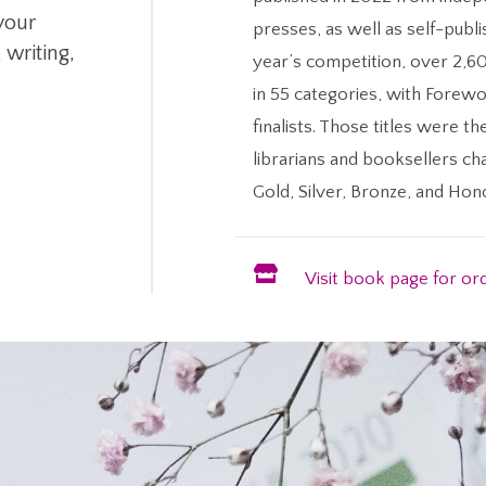
 your
presses, as well as self-publi
 writing,
year’s competition, over 2,6
in 55 categories, with Forewo
finalists. Those titles were th
librarians and booksellers ch
Gold, Silver, Bronze, and Ho

Visit book page for or