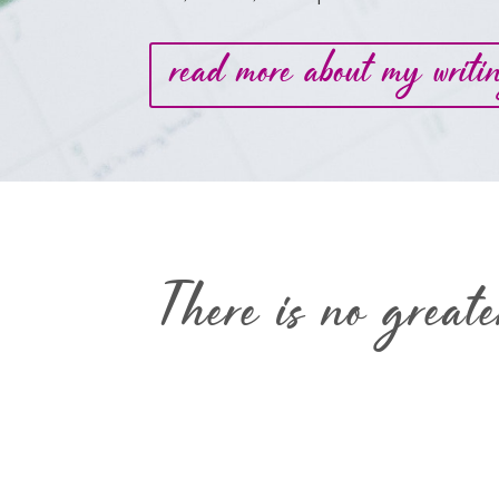
read more about my writi
There is no great