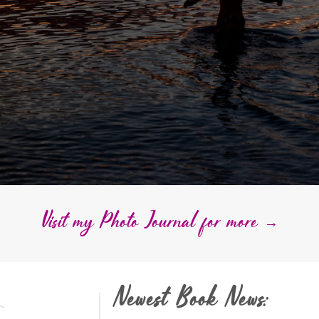
Visit my Photo Journal for more →
Newest Book News: