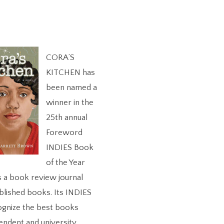
CORA’S
KITCHEN has
been named a
winner in the
25th annual
Foreword
INDIES Book
of the Year
s a book review journal
blished books. Its INDIES
ognize the best books
endent and university