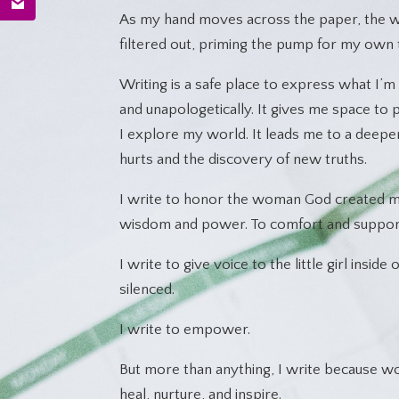
As my hand moves across the paper, the wo
filtered out, priming the pump for my own 
Writing is a safe place to express what I’m 
and unapologetically. It gives me space to
I explore my world. It leads me to a deepe
hurts and the discovery of new truths.
I write to honor the woman God created me
wisdom and power. To comfort and suppor
I write to give voice to the little girl insid
silenced.
I write to empower.
But more than anything, I write because 
heal, nurture, and inspire.