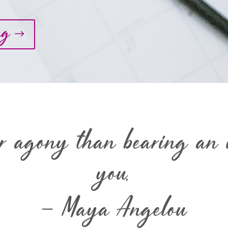
ng
er agony than bearing an u
you.
– Maya Angelou