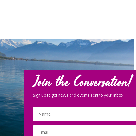
Join the Conversation!
Sign up to get news and events sent to your inbox.