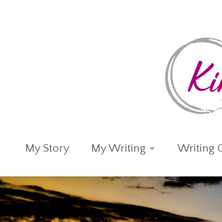
My Story
My Writing
Writing 