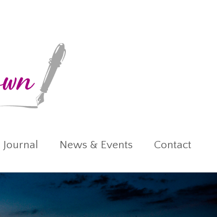
 Journal
News & Events
Contact