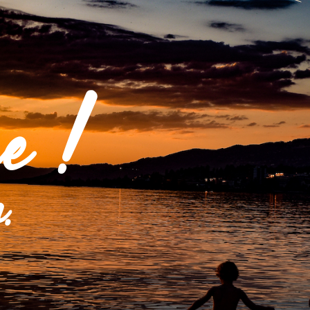
e !
.