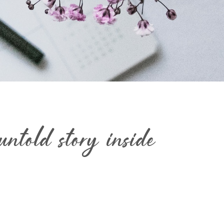
ntold story inside