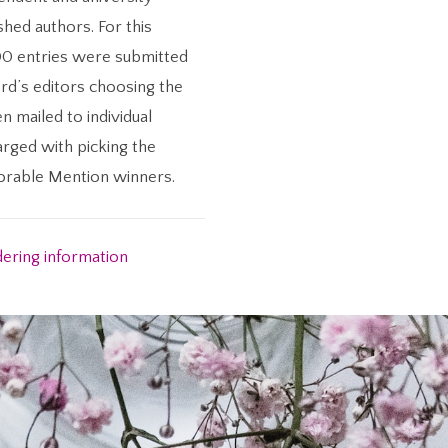
shed authors. For this
00 entries were submitted
rd’s editors choosing the
en mailed to individual
arged with picking the
norable Mention winners.
dering information