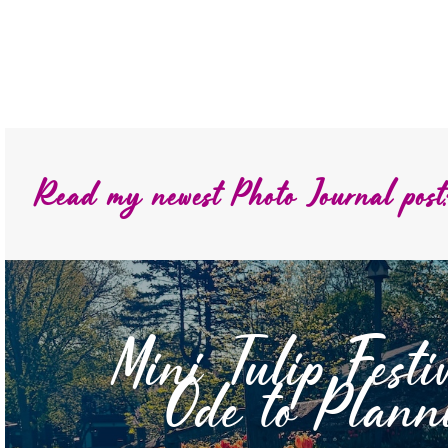
Read my newest Photo Journal post
Mini Tulip Festi
Ode to Plann