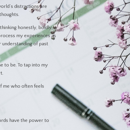
rld’s distractions are
thoughts.
thinking honestly, boldly,
 process my experiences as
r understanding of past
 to be. To tap into my
t.
e of me who often feels
words have the power to