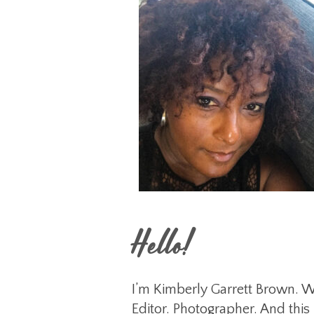
Hello!
I’m Kimberly Garrett Brown. Wr
Editor. Photographer. And this 