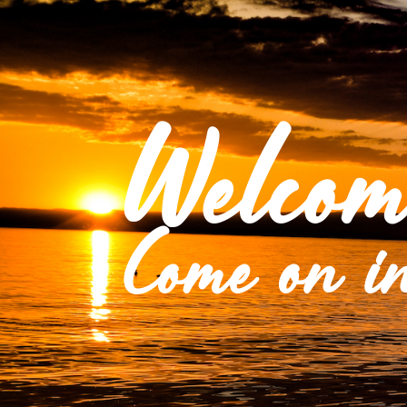
Welcom
Come on in