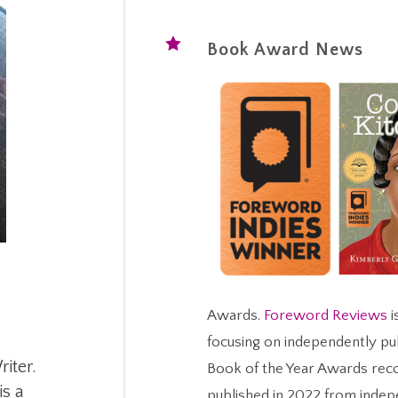

Book Award News
Awards.
Foreword Reviews
i
focusing on independently pu
iter.
Book of the Year Awards rec
is a
published in 2022 from indep