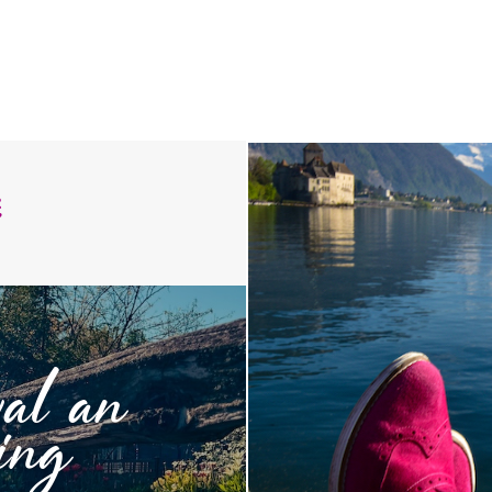
:
val an
ing