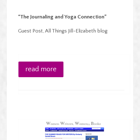
“The Journaling and Yoga Connection”
Guest Post, All Things Jill-Elizabeth blog
read more