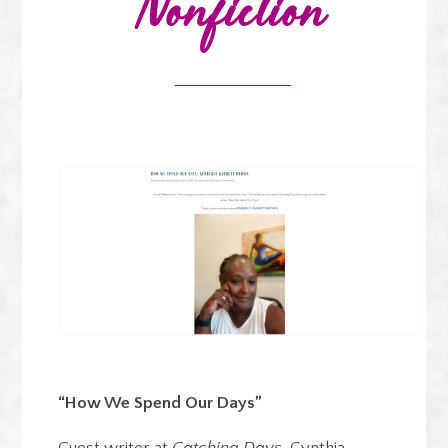
Nonfiction
“How We Spend Our Days”