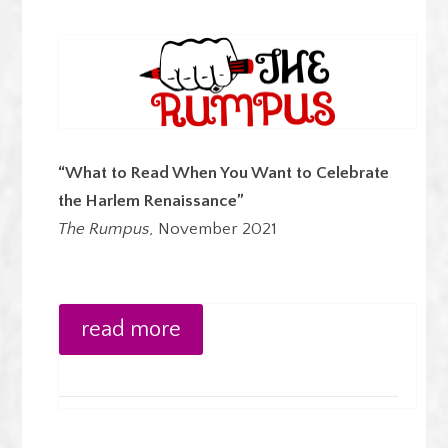
“What to Read When You Want to Celebrate
the Harlem Renaissance”
The Rumpus,
November 2021
read more