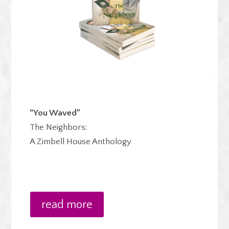
“You Waved”
The Neighbors:
A Zimbell House Anthology
read more