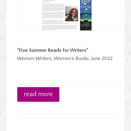
“Five Summer Reads for Writers”
Women Writers, Women’s Books,
June 2022
read more