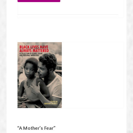
“A Mother’s Fear”