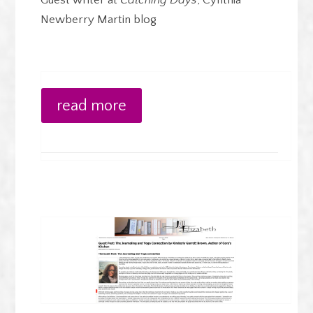
Guest writer at
Catching Days
, Cynthia
Newberry Martin blog
read more