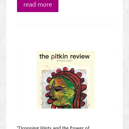
read more
“Dropping Hints and the Power of