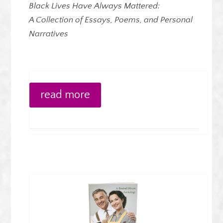
Black Lives Have Always Mattered:
A Collection of Essays, Poems, and Personal
Narratives
read more