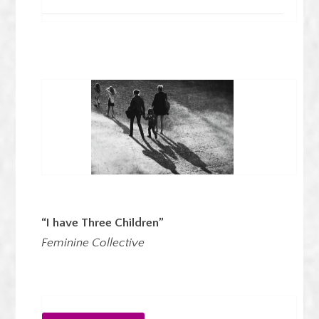
“I have Three Children”
Feminine Collective