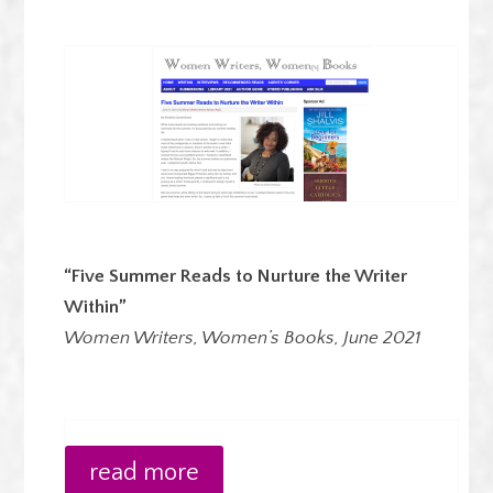
“Five Summer Reads to Nurture the Writer
Within”
Women Writers, Women’s Books, June 2021
read more