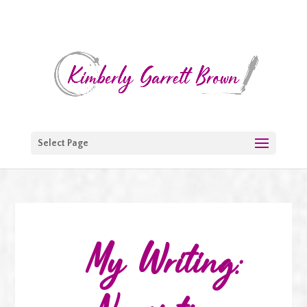
Select Page
My Writing: