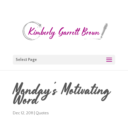
Select Page
Monday's Motivating
Word
Dec 12, 2011
|
Quotes