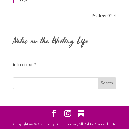
Psalms 92:4
Notes on the Writing Life
intro text ?
Copyright ©2026 Kimberly Garrett Brown, All Rights Reserved | Site