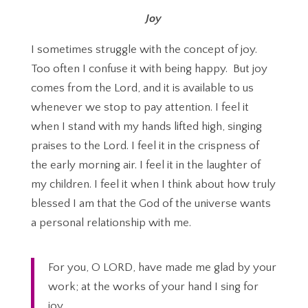
Joy
I sometimes struggle with the concept of joy.
Too often I confuse it with being happy. But joy
comes from the Lord, and it is available to us
whenever we stop to pay attention. I feel it
when I stand with my hands lifted high, singing
praises to the Lord. I feel it in the crispness of
the early morning air. I feel it in the laughter of
my children. I feel it when I think about how truly
blessed I am that the God of the universe wants
a personal relationship with me.
For you, O LORD, have made me glad by your
work; at the works of your hand I sing for
joy.