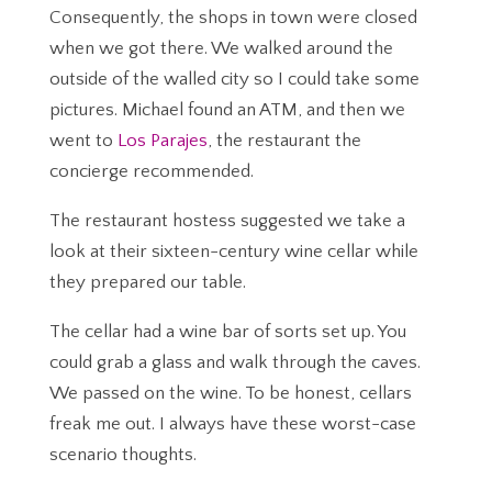
Consequently, the shops in town were closed
when we got there. We walked around the
outside of the walled city so I could take some
pictures. Michael found an ATM, and then we
went to
Los Parajes
, the restaurant the
concierge recommended.
The restaurant hostess suggested we take a
look at their sixteen-century wine cellar while
they prepared our table.
The cellar had a wine bar of sorts set up. You
could grab a glass and walk through the caves.
We passed on the wine. To be honest, cellars
freak me out. I always have these worst-case
scenario thoughts.