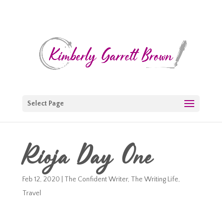
Select Page
Rioja Day One
Feb 12, 2020
|
The Confident Writer
,
The Writing Life
,
Travel