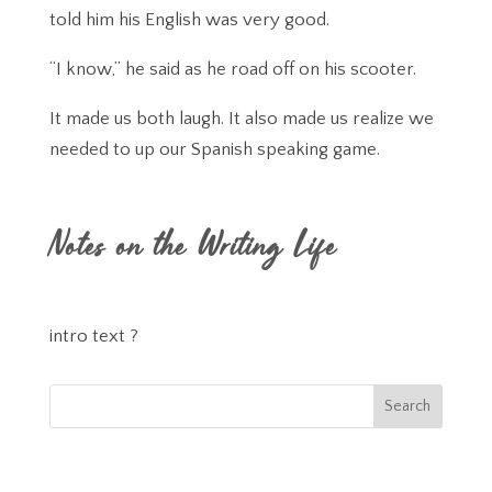
told him his English was very good.
“I know,” he said as he road off on his scooter.
It made us both laugh. It also made us realize we
needed to up our Spanish speaking game.
Notes on the Writing Life
intro text ?