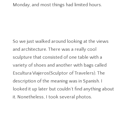
Monday, and most things had limited hours.
So we just walked around looking at the views
and architecture. There was a really cool
sculpture that consisted of one table with a
variety of shoes and another with bags called
Escultura Viajeros(Sculptor of Travelers). The
description of the meaning was in Spanish. I
looked it up later but couldn’t find anything about
it. Nonetheless, I took several photos.