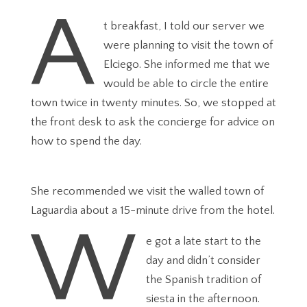
A
t breakfast, I told our server we
were planning to visit the town of
Elciego. She informed me that we
would be able to circle the entire
town twice in twenty minutes. So, we stopped at
the front desk to ask the concierge for advice on
how to spend the day.
She recommended we visit the walled town of
Laguardia about a 15-minute drive from the hotel.
W
e got a late start to the
day and didn’t consider
the Spanish tradition of
siesta in the afternoon.