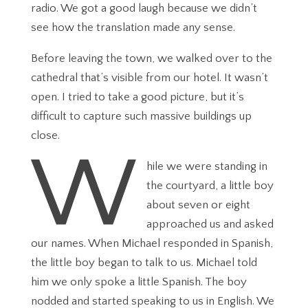
radio. We got a good laugh because we didn’t
see how the translation made any sense.
Before leaving the town, we walked over to the
cathedral that’s visible from our hotel. It wasn’t
open. I tried to take a good picture, but it’s
difficult to capture such massive buildings up
close.
W
hile we were standing in
the courtyard, a little boy
about seven or eight
approached us and asked
our names. When Michael responded in Spanish,
the little boy began to talk to us. Michael told
him we only spoke a little Spanish. The boy
nodded and started speaking to us in English. We