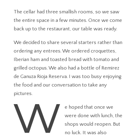
The cellar had three smallish rooms, so we saw
the entire space in a few minutes. Once we come
back up to the restaurant, our table was ready.
We decided to share several starters rather than
ordering any entrees. We ordered croquettes,
Iberian ham and toasted bread with tomato and
grilled octopus. We also had a bottle of Remirez
de Ganuza Rioja Reserva. I was too busy enjoying
the food and our conversation to take any
pictures.
W
e hoped that once we
were done with lunch, the
shops would reopen. But
no luck. It was also