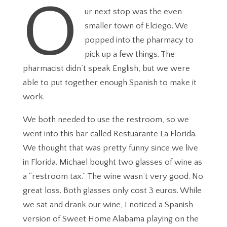
O
ur next stop was the even
smaller town of Elciego. We
popped into the pharmacy to
pick up a few things. The
pharmacist didn’t speak English, but we were
able to put together enough Spanish to make it
work.
We both needed to use the restroom, so we
went into this bar called Restuarante La Florida.
We thought that was pretty funny since we live
in Florida. Michael bought two glasses of wine as
a “restroom tax.” The wine wasn’t very good. No
great loss. Both glasses only cost 3 euros. While
we sat and drank our wine, I noticed a Spanish
version of Sweet Home Alabama playing on the