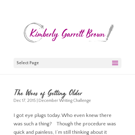
Select Page
The Woes of Getting Older
Dec 17, 2015
|
December Writing Challenge
I got eye plugs today. Who even knew there
was such a thing? Though the procedure was
quick and painless, I’m still thinking about it