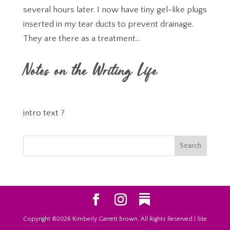
several hours later. I now have tiny gel-like plugs
inserted in my tear ducts to prevent drainage.
They are there as a treatment...
Notes on the Writing Life
intro text ?
Copyright ©2026 Kimberly Garrett Brown, All Rights Reserved | Site