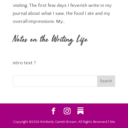
visiting. The first few days I feverish write in my
journal about what I saw, the food I ate and my
overall impressions. My...
Notes on the Writing Life
intro text ?
Copyright ©2026 Kimberly Garrett Brown, All Rights Reserved | Site