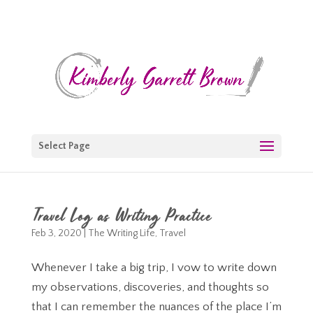
Select Page
Travel Log as Writing Practice
Feb 3, 2020
|
The Writing Life
,
Travel
Whenever I take a big trip, I vow to write down
my observations, discoveries, and thoughts so
that I can remember the nuances of the place I’m