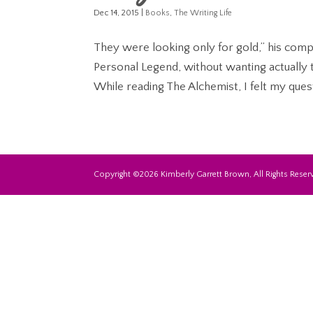
Dec 14, 2015
|
Books
,
The Writing Life
They were looking only for gold,” his com
Personal Legend, without wanting actually 
While reading The Alchemist, I felt my quest
Copyright ©2026 Kimberly Garrett Brown, All Rights Reserv