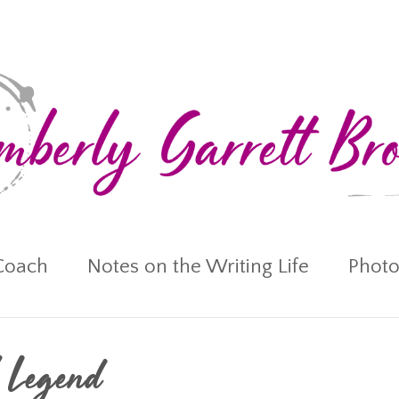
Coach
Notes on the Writing Life
Photo
l Legend