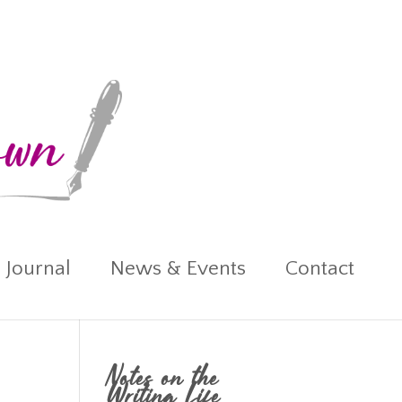
 Journal
News & Events
Contact
Notes on the
Writing Life