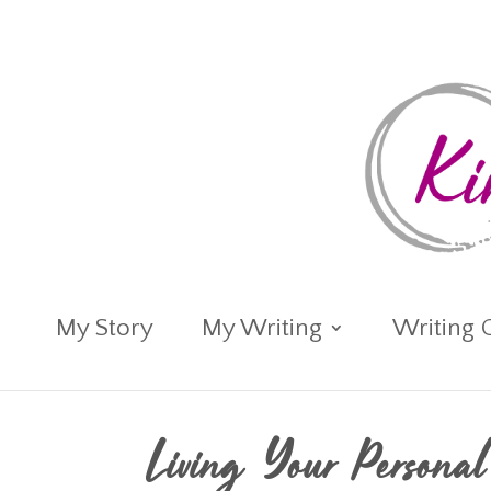
My Story
My Writing
Writing 
Living Your Persona