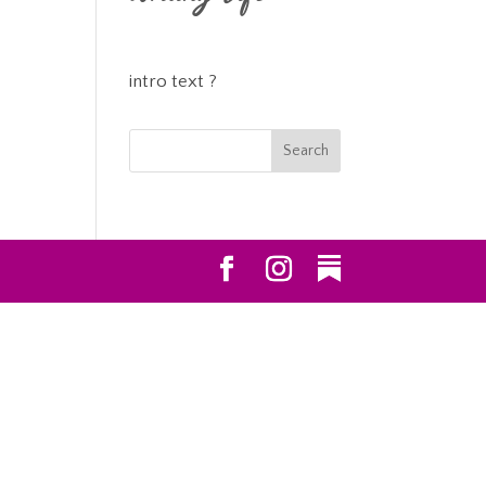
intro text ?