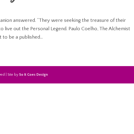
panion answered. “They were seeking the treasure of their
to live out the Personal Legend. Paulo Coelho, The Alchemist
 to be a published...
ed | Site by
So It Goes Design