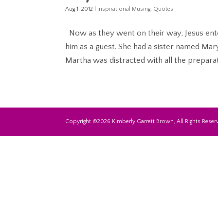
Aug 1, 2012
|
Inspirational Musing
,
Quotes
Now as they went on their way, Jesus en
him as a guest. She had a sister named Mary
Martha was distracted with all the preparat
Copyright ©2026 Kimberly Garrett Brown, All Rights Reserv