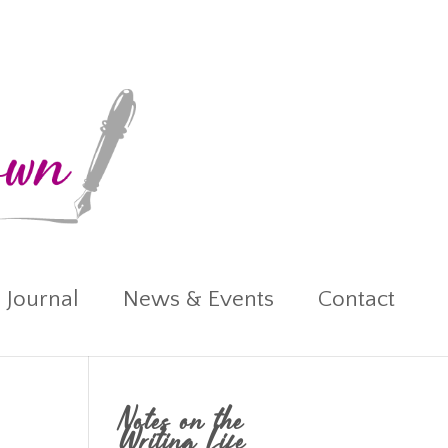
 Journal
News & Events
Contact
Notes on the
Writing Life