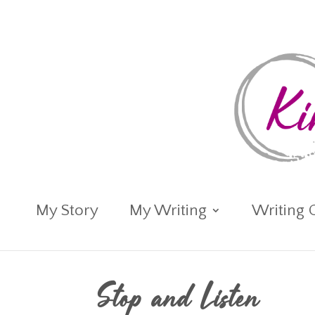
My Story
My Writing
Writing 
Stop and Listen