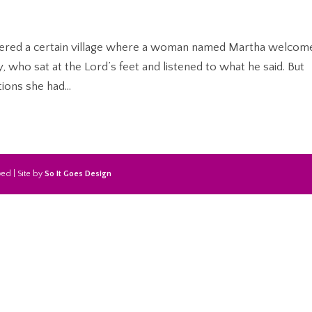
tered a certain village where a woman named Martha welcom
, who sat at the Lord’s feet and listened to what he said. But
ions she had...
ed | Site by
So It Goes Design