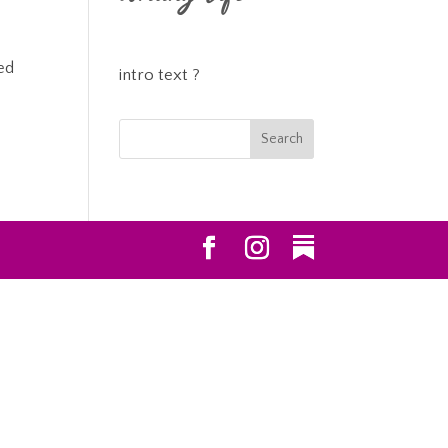
ed
intro text ?