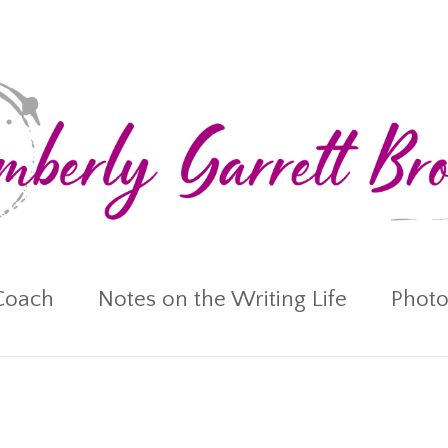
Coach
Notes on the Writing Life
Photo