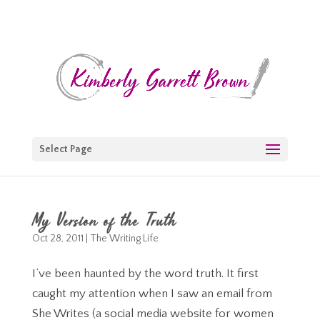
Select Page
My Version of the Truth
Oct 28, 2011
|
The Writing Life
I’ve been haunted by the word truth. It first
caught my attention when I saw an email from
She Writes (a social media website for women