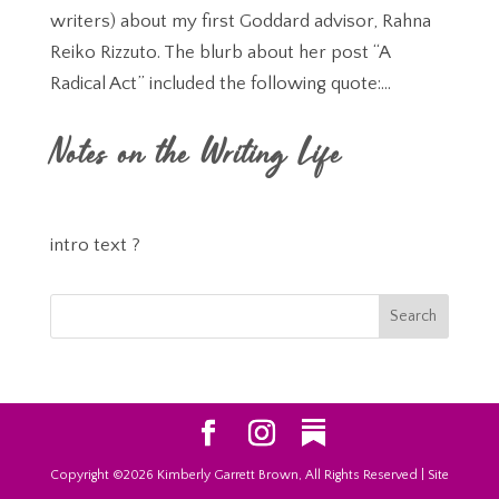
writers) about my first Goddard advisor, Rahna
Reiko Rizzuto. The blurb about her post “A
Radical Act” included the following quote:...
Notes on the Writing Life
intro text ?
Copyright ©2026 Kimberly Garrett Brown, All Rights Reserved | Site