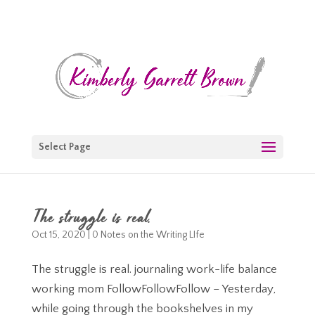
Select Page
The struggle is real.
Oct 15, 2020
|
0 Notes on the Writing LIfe
The struggle is real. journaling work-life balance
working mom FollowFollowFollow – Yesterday,
while going through the bookshelves in my