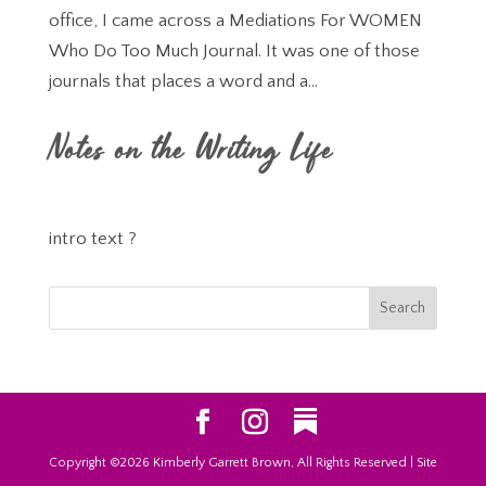
office, I came across a Mediations For WOMEN
Who Do Too Much Journal. It was one of those
journals that places a word and a...
Notes on the Writing Life
intro text ?
Copyright ©2026 Kimberly Garrett Brown, All Rights Reserved | Site