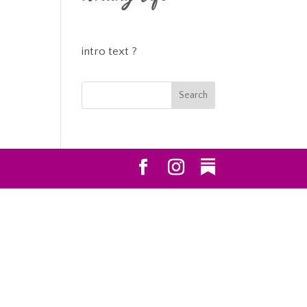
intro text ?