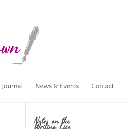
 Journal
News & Events
Contact
Notes on the
Writing Life