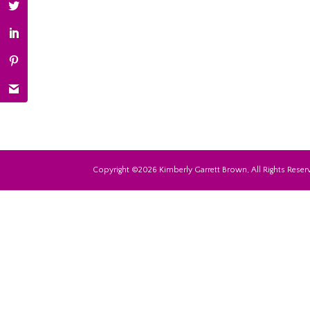
Copyright ©2026 Kimberly Garrett Brown, All Rights Reserv