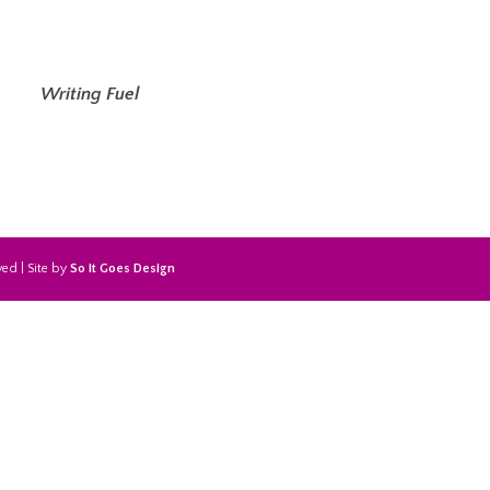
Writing Fuel
ed | Site by
So It Goes Design