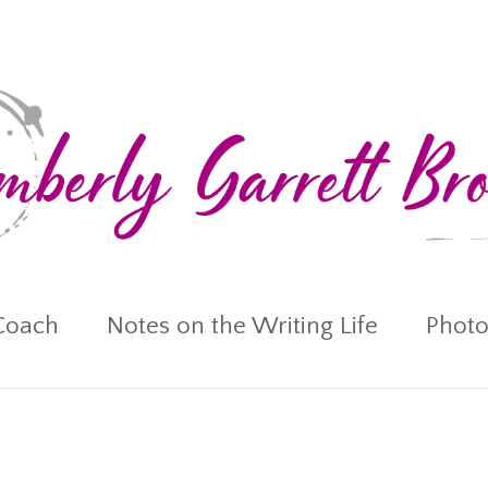
Coach
Notes on the Writing Life
Photo