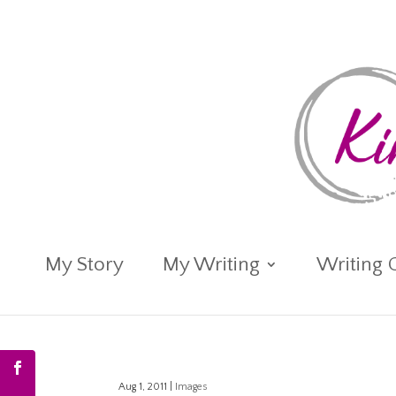
My Story
My Writing
Writing 
Aug 1, 2011
|
Images