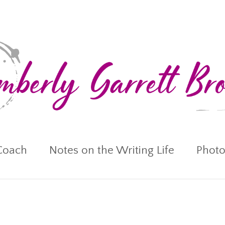
Coach
Notes on the Writing Life
Photo