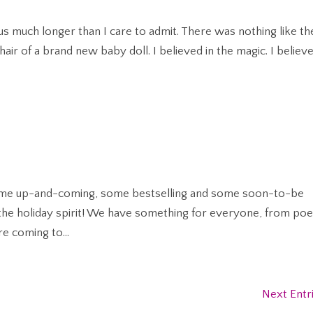
 Claus much longer than I care to admit. There was nothing like th
hair of a brand new baby doll. I believed in the magic. I believe
 some up-and-coming, some bestselling and some soon-to-be
n the holiday spirit! We have something for everyone, from poe
e coming to...
Next Entr