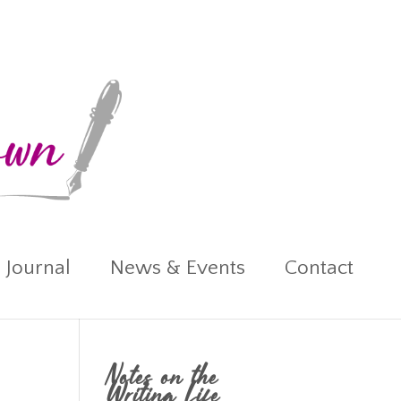
 Journal
News & Events
Contact
Notes on the
Writing Life