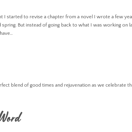
t I started to revise a chapter from a novel I wrote a few ye
 spring. But instead of going back to what I was working on l
have...
ct blend of good times and rejuvenation as we celebrate t
 Word