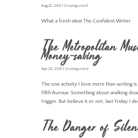
Aug 22, 2012
|
Uncategorized
What a fresh idea! The Confident Writer
The Metropolitan Mus
Money-saving
Apr 20, 2012
|
Uncategorized
The one activity I love more than writing i
Fifth Avenue. Something about walking down
trigger. But believe it or not, last Friday I de
The Danger of Silen