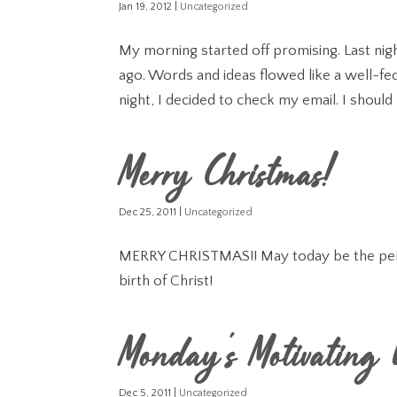
Jan 19, 2012
|
Uncategorized
My morning started off promising. Last nigh
ago. Words and ideas flowed like a well-fed
night, I decided to check my email. I should 
Merry Christmas!
Dec 25, 2011
|
Uncategorized
MERRY CHRISTMAS!! May today be the perfe
birth of Christ!
Monday's Motivating
Dec 5, 2011
|
Uncategorized