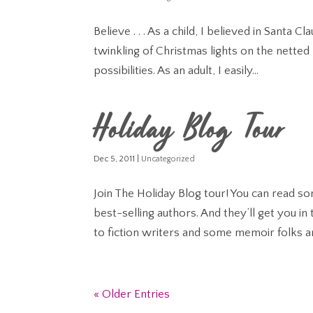
Believe . . . As a child, I believed in Santa
twinkling of Christmas lights on the netted 
possibilities. As an adult, I easily...
Holiday Blog Tour
Dec 5, 2011
|
Uncategorized
Join The Holiday Blog tour! You can read
best-selling authors. And they’ll get you i
to fiction writers and some memoir folks ar
« Older Entries