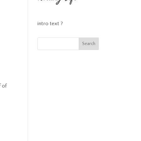
intro text ?
 of