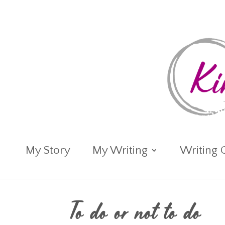
My Story
My Writing
Writing 
To do or not to do