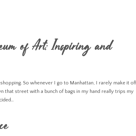
eum of Art: Inspiring and
s shopping. So whenever I go to Manhattan, I rarely make it off
 that street with a bunch of bags in my hand really trips my
cided...
ce