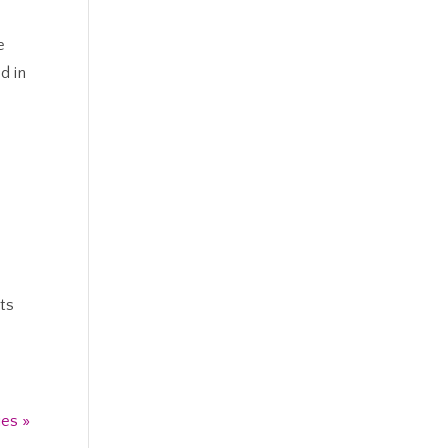
e
d in
ts
ies »