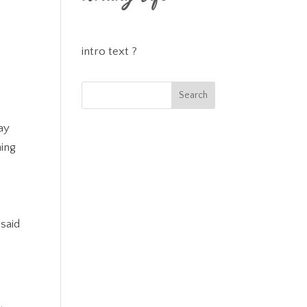
intro text ?
ay
hing
d
 said