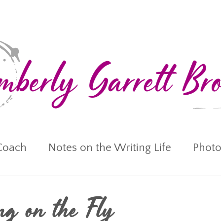
Coach
Notes on the Writing Life
Photo
ing on the Fly