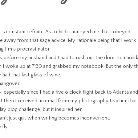
 constant refrain. As a child it annoyed me, but I obeyed.
ve away from that sage advice. My rationale being that I work
ng I’m a procrastinator.
es before my husband and I had to rush out the door to a holid
er. I woke up at 7:30 and grabbed my notebook. But the only t
had that last glass of wine.
 hangover.
 especially since I had a five o’clock flight back to Atlanta an
But then I received an email from my photography teacher that
y blog challenge, but it inspired her.
 can’t just quit when writing becomes inconvenient.
fly: