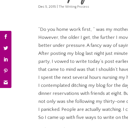
Dec 5, 2015
|
The Writing Process
“Do you home work first, ” was my mother’s
However, the older I get, the further I mo
better under pressure. A fancy way of sayi
After posting my blog last night just minut
party, I vowed to write today’s post earli
that came to mind was that I shouldn’t have 
I spent the next several hours nursing my
I contemplated ditching my blog for the day,
dinner reservations with friends at eight. 
not only was she following my thirty-one da
I panicked. People are actually watching. I
So I came up with five ways to write on the 