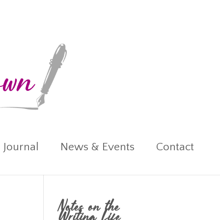
 Journal
News & Events
Contact
Notes on the
Writing Life