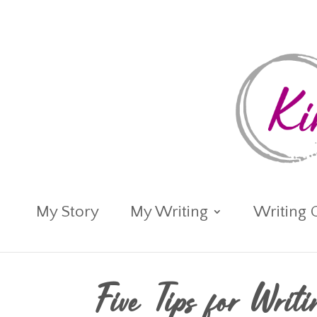
My Story
My Writing
Writing 
Five Tips for Writ