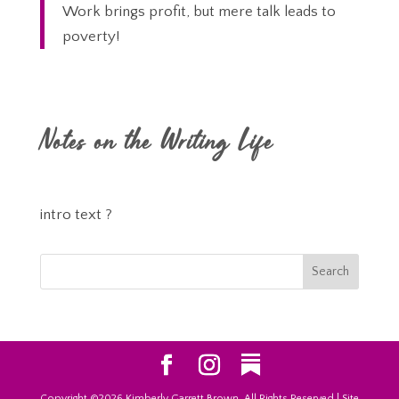
Work brings profit, but mere talk leads to
poverty!
Notes on the Writing Life
intro text ?
Copyright ©2026 Kimberly Garrett Brown, All Rights Reserved | Site