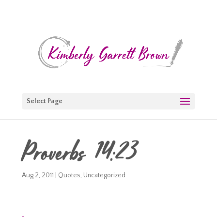
Select Page
Proverbs 14:23
Aug 2, 2011
|
Quotes
,
Uncategorized