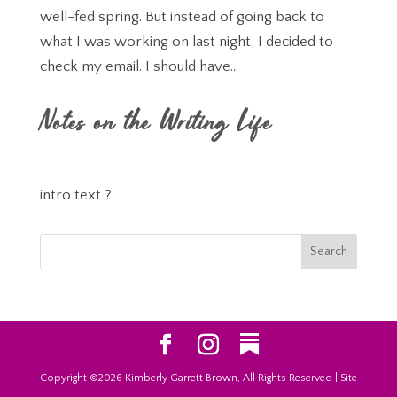
well-fed spring. But instead of going back to
what I was working on last night, I decided to
check my email. I should have...
Notes on the Writing Life
intro text ?
Copyright ©2026 Kimberly Garrett Brown, All Rights Reserved | Site