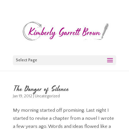
Select Page
The Danger of Silence
Jan 19, 2012
|
Uncategorized
My morning started off promising. Last night I
started to revise a chapter from a novel I wrote
a few years ago. Words and ideas flowed like a