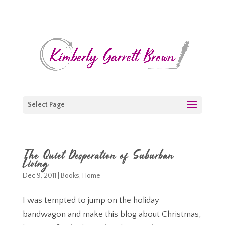
Select Page
The Quiet Desperation of Suburban
Living
Dec 9, 2011
|
Books
,
Home
I was tempted to jump on the holiday
bandwagon and make this blog about Christmas,