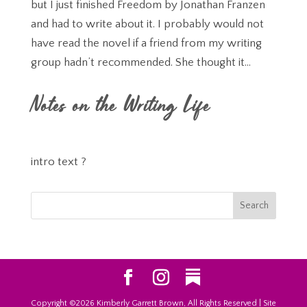
but I just finished Freedom by Jonathan Franzen
and had to write about it. I probably would not
have read the novel if a friend from my writing
group hadn’t recommended. She thought it...
Notes on the Writing Life
intro text ?
Copyright ©2026 Kimberly Garrett Brown, All Rights Reserved | Site