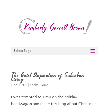
Select Page
The Quiet Desperation of Suburban
Living
Dec 9, 2011
|
Books
,
Home
I was tempted to jump on the holiday
bandwagon and make this blog about Christmas,