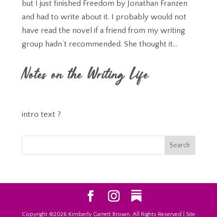
but I just finished Freedom by Jonathan Franzen
and had to write about it. I probably would not
have read the novel if a friend from my writing
group hadn’t recommended. She thought it...
Notes on the Writing Life
intro text ?
Copyright ©2026 Kimberly Garrett Brown, All Rights Reserved | Site