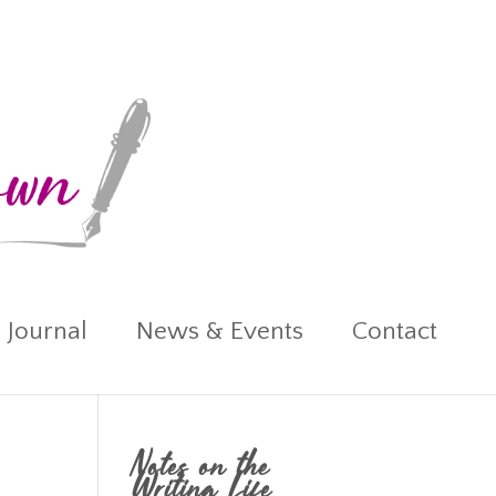
 Journal
News & Events
Contact
Notes on the
Writing Life