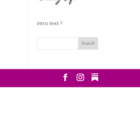
intro text ?