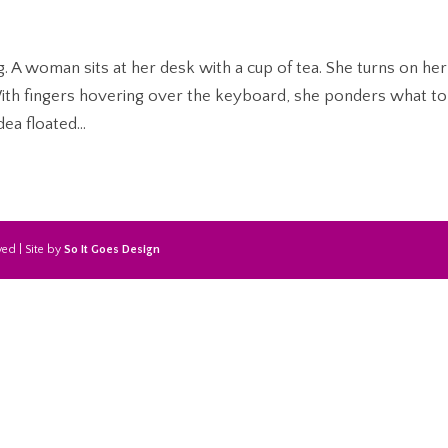
ing. A woman sits at her desk with a cup of tea. She turns on her
h fingers hovering over the keyboard, she ponders what to
dea floated...
ed | Site by
So It Goes Design