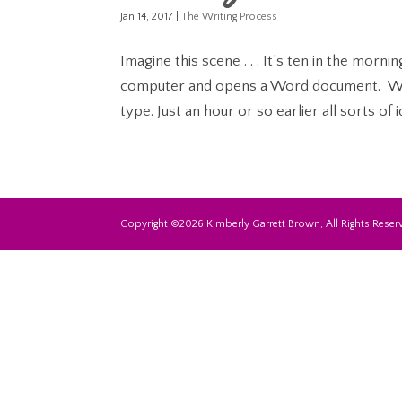
Jan 14, 2017
|
The Writing Process
Imagine this scene . . . It’s ten in the morn
computer and opens a Word document. Wit
type. Just an hour or so earlier all sorts of i
Copyright ©2026 Kimberly Garrett Brown, All Rights Reserv