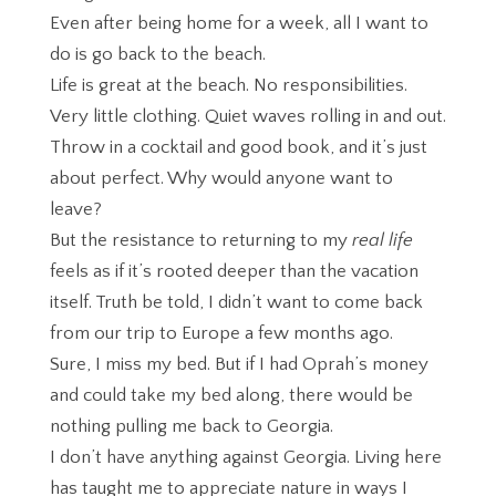
Even after being home for a week, all I want to
do is go back to the beach.
Life is great at the beach. No responsibilities.
Very little clothing. Quiet waves rolling in and out.
Throw in a cocktail and good book, and it’s just
about perfect. Why would anyone want to
leave?
But the resistance to returning to my
real life
feels as if it’s rooted deeper than the vacation
itself. Truth be told, I didn’t want to come back
from our trip to Europe a few months ago.
Sure, I miss my bed. But if I had Oprah’s money
and could take my bed along, there would be
nothing pulling me back to Georgia.
I don’t have anything against Georgia. Living here
has taught me to appreciate nature in ways I