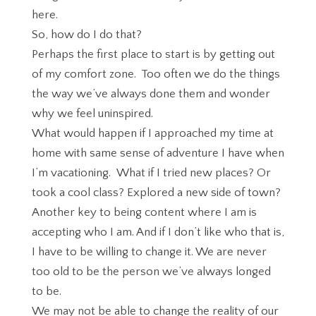
here.
So, how do I do that?
Perhaps the first place to start is by getting out
of my comfort zone. Too often we do the things
the way we’ve always done them and wonder
why we feel uninspired.
What would happen if I approached my time at
home with same sense of adventure I have when
I’m vacationing. What if I tried new places? Or
took a cool class? Explored a new side of town?
Another key to being content where I am is
accepting who I am. And if I don’t like who that is,
I have to be willing to change it. We are never
too old to be the person we’ve always longed
to be.
We may not be able to change the reality of our