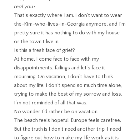
real you
?
That’s exactly where I am. I don’t want to wear
the-Kim-who-lives-in-Georgia anymore, and I’m
pretty sure it has nothing to do with my house
or the town I live in.
Is this a fresh face of grief?
At home, I come face to face with my
disappointments, failings and let’s face it –
mourning. On vacation, I don’t have to think
about my life. I don’t spend so much time alone,
trying to make the best of my sorrow and loss.
I’m not reminded of all that was.
No wonder I’d rather be on vacation.
The beach feels hopeful. Europe feels carefree.
But the truth is I don’t need another trip. I need
to figure out how to make my life work as it is