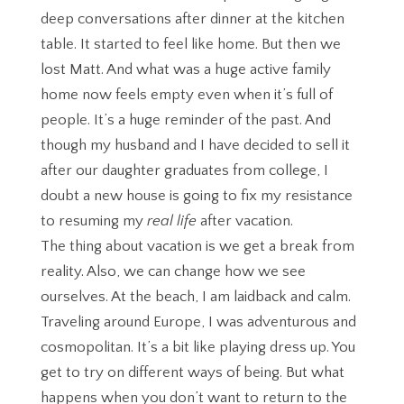
deep conversations after dinner at the kitchen
table. It started to feel like home. But then we
lost Matt. And what was a huge active family
home now feels empty even when it’s full of
people. It’s a huge reminder of the past. And
though my husband and I have decided to sell it
after our daughter graduates from college, I
doubt a new house is going to fix my resistance
to resuming my
real life
after vacation.
The thing about vacation is we get a break from
reality. Also, we can change how we see
ourselves. At the beach, I am laidback and calm.
Traveling around Europe, I was adventurous and
cosmopolitan. It’s a bit like playing dress up. You
get to try on different ways of being. But what
happens when you don’t want to return to the