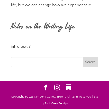
life, but we can change how we experience it.
Notes on the Writing Life
intro text ?
Copyright ©2026 Kimberly Garrett Brown, All Rights Reserved | Site
by
So It Goes Design