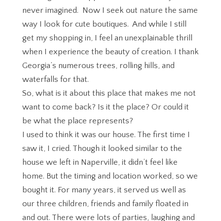
never imagined. Now I seek out nature the same
way I look for cute boutiques. And while I still
get my shopping in, I feel an unexplainable thrill
when I experience the beauty of creation. I thank
Georgia’s numerous trees, rolling hills, and
waterfalls for that.
So, what is it about this place that makes me not
want to come back? Is it the place? Or could it
be what the place represents?
I used to think it was our house. The first time I
saw it, I cried. Though it looked similar to the
house we left in Naperville, it didn’t feel like
home. But the timing and location worked, so we
bought it. For many years, it served us well as
our three children, friends and family floated in
and out. There were lots of parties, laughing and