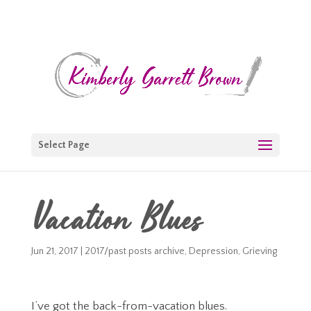
Select Page
Vacation Blues
Jun 21, 2017
|
2017/past posts archive
,
Depression
,
Grieving
I’ve got the back-from-vacation blues.