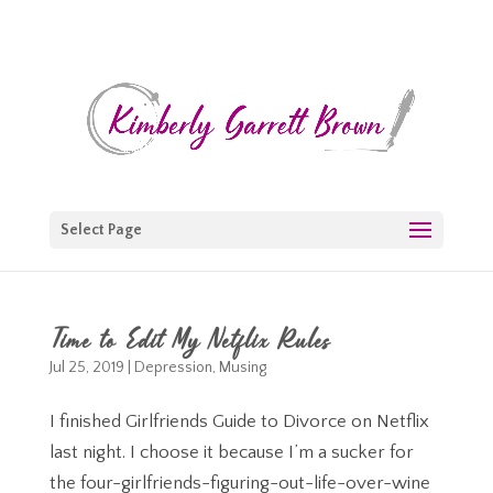
Select Page
Time to Edit My Netflix Rules
Jul 25, 2019
|
Depression
,
Musing
I finished Girlfriends Guide to Divorce on Netflix
last night. I choose it because I’m a sucker for
the four-girlfriends-figuring-out-life-over-wine