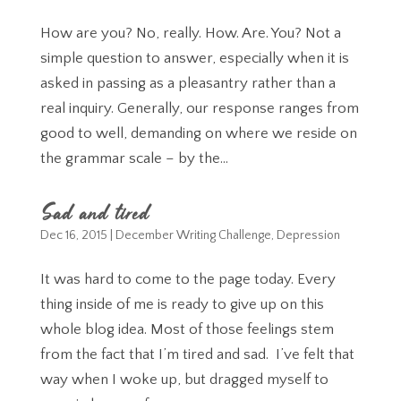
How are you? No, really. How. Are. You? Not a
simple question to answer, especially when it is
asked in passing as a pleasantry rather than a
real inquiry. Generally, our response ranges from
good to well, demanding on where we reside on
the grammar scale – by the...
Sad and tired
Dec 16, 2015
|
December Writing Challenge
,
Depression
It was hard to come to the page today. Every
thing inside of me is ready to give up on this
whole blog idea. Most of those feelings stem
from the fact that I’m tired and sad. I’ve felt that
way when I woke up, but dragged myself to