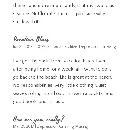
theme, and more importantly, it fit my two-plus
seasons Netflix rule. I’m not quite sure why I
stuck with it. I...
Vacation Blues
Jun 21, 2017
|
2017/past posts archive
,
Depression
,
Grieving
I’ve got the back-from-vacation blues. Even
after being home for a week, all I want to do is
go back to the beach. Life is great at the beach.
No responsibilities. Very little clothing. Quiet
waves rolling in and out. Throw in a cocktail and
good book, and it’s just...
How are you, really?
Mar 21, 2017
|
Depression
,
Grieving
,
Musing